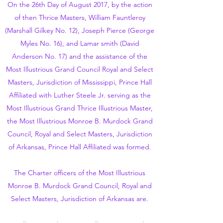
On the 26th Day of August 2017, by the action
of then Thrice Masters, William Fauntleroy
(Marshall Gilkey No. 12), Joseph Pierce (George
Myles No. 16), and Lamar smith (David
Anderson No. 17) and the assistance of the
Most Illustrious Grand Council Royal and Select
Masters, Jurisdiction of Mississippi, Prince Hall
Affiliated with Luther Steele Jr. serving as the
Most Illustrious Grand Thrice Illustrious Master,
the Most Illustrious Monroe B. Murdock Grand
Council, Royal and Select Masters, Jurisdiction
of Arkansas, Prince Hall Affiliated was formed.
The Charter officers of the Most Illustrious
Monroe B. Murdock Grand Council, Royal and
Select Masters, Jurisdiction of Arkansas are.