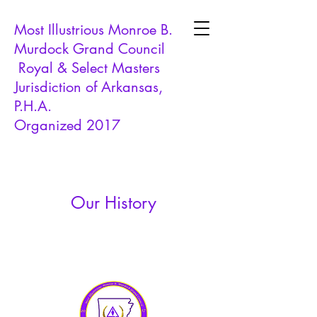
Most Illustrious Monroe B.
Murdock Grand Council
Royal & Select Masters
Jurisdiction of Arkansas,
P.H.A.
Organized 2017
Our History