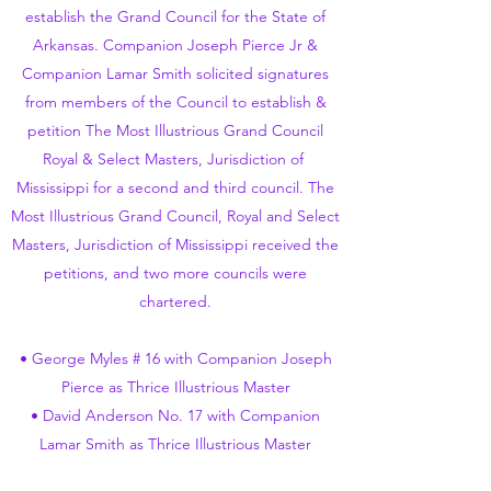
establish the Grand Council for the State of
Arkansas. Companion Joseph Pierce Jr &
Companion Lamar Smith solicited signatures
from members of the Council to establish &
petition The Most Illustrious Grand Council
Royal & Select Masters, Jurisdiction of
Mississippi for a second and third council. The
Most Illustrious Grand Council, Royal and Select
Masters, Jurisdiction of Mississippi received the
petitions, and two more councils were
chartered.
• George Myles # 16 with Companion Joseph
Pierce as Thrice Illustrious Master
• David Anderson No. 17 with Companion
Lamar Smith as Thrice Illustrious Master