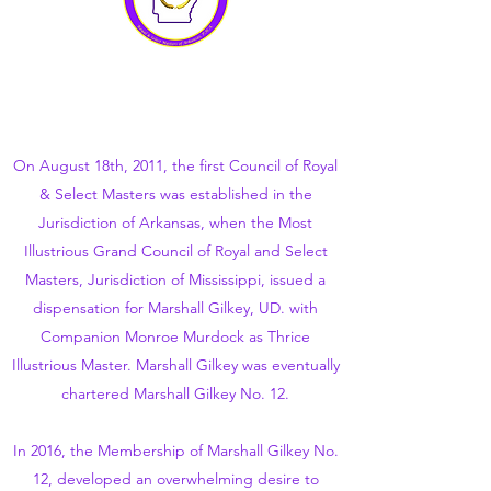
On August 18th, 2011, the first Council of Royal
& Select Masters was established in the
Jurisdiction of Arkansas, when the Most
Illustrious Grand Council of Royal and Select
Masters, Jurisdiction of Mississippi, issued a
dispensation for Marshall Gilkey, UD. with
Companion Monroe Murdock as Thrice
Illustrious Master. Marshall Gilkey was eventually
chartered Marshall Gilkey No. 12.
In 2016, the Membership of Marshall Gilkey No.
12, developed an overwhelming desire to